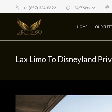
+1 (657) 334-8622
24/7 Service
HOME
OUR FLEE
Lax Limo To Disneyland Pri