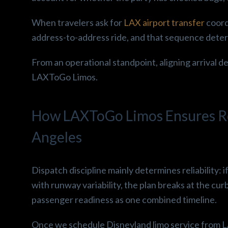
When travelers ask for
LAX airport transfer
coord
address-to-address ride, and that sequence determ
From an operational standpoint, aligning arrival de
LAXToGo Limos.
How LAXToGo Limos Ensures Rel
Angeles
Dispatch discipline mainly determines reliability: i
with runway variability, the plan breaks at the curb
passenger readiness as one combined timeline.
Once we schedule Disneyland limo service from L