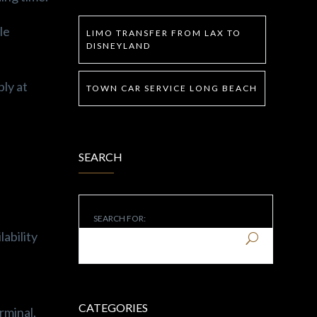
le
LIMO TRANSFER FROM LAX TO
DISNEYLAND
ply at
TOWN CAR SERVICE LONG BEACH
SEARCH
SEARCH FOR:
lability
CATEGORIES
rminal,