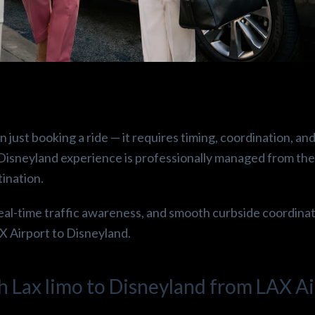
.
Beshoy E.
Robin
o
3 months ago
3 mont
ust booking a ride — it requires timing, coordination, and
perince!! 
Thanks 😁🙏 laxtogo it was 
Great service 
o Disneyland experience is professionally managed from t
ean it was 
more than airport ride it’s 
drop off! Hig
tination.
red. 
first class service like an 
Super clean v
uld 
airplane, it was such a happy 
eal-time traffic awareness, and smooth curbside coordinat
picnic , fuji water a lot  of 
AX Airport to Disneyland.
snacks , the Cadillac escalade 
is completely astonishing  
happiest experience  🤩😁✌️
h Lax limo to Disneyland from LAX Ai