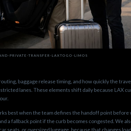
LAND-PRIVATE-TRANSFER-LAXTOGO-LIMOS
t routing, baggage release timing, and how quickly the trave
stricted lanes. These elements shift daily because LAX cu
our.
works best when the team defines the handoff point before
and a fallback point if the curb becomes congested. We al
ar seats, or oversized luggage, because that changes load