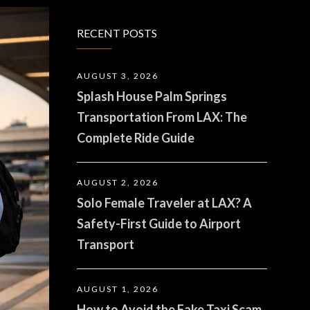
RECENT POSTS
AUGUST 3, 2026
Splash House Palm Springs
Transportation From LAX: The
Complete Ride Guide
AUGUST 2, 2026
Solo Female Traveler at LAX? A
Safety-First Guide to Airport
Transport
AUGUST 1, 2026
How to Avoid the Fake Taxi Scam