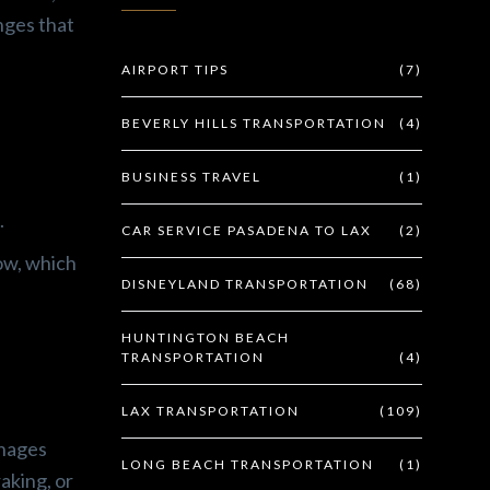
nges that
AIRPORT TIPS
(7)
BEVERLY HILLS TRANSPORTATION
(4)
BUSINESS TRAVEL
(1)
.
CAR SERVICE PASADENA TO LAX
(2)
ow, which
DISNEYLAND TRANSPORTATION
(68)
HUNTINGTON BEACH
TRANSPORTATION
(4)
LAX TRANSPORTATION
(109)
anages
LONG BEACH TRANSPORTATION
(1)
aking, or