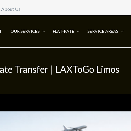
About Us
T
OUR SERVICES
FLAT-RATE
SERVICE AREAS
vate Transfer | LAXToGo Limos