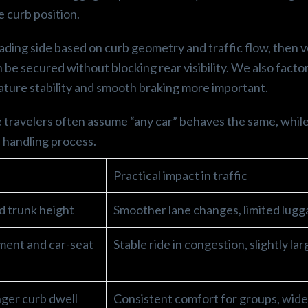
 curb position.
ading side based on curb geometry and traffic flow, then v
be secured without blocking rear visibility. We also factor
ture stability and smooth braking more important.
e travelers often assume “any car” behaves the same, while
 handling process.
p
Practical impact in traffic
ed trunk height
Smoother lane changes, limited lug
ment and car-seat
Stable ride in congestion, slightly la
ger curb dwell
Consistent comfort for groups, wid