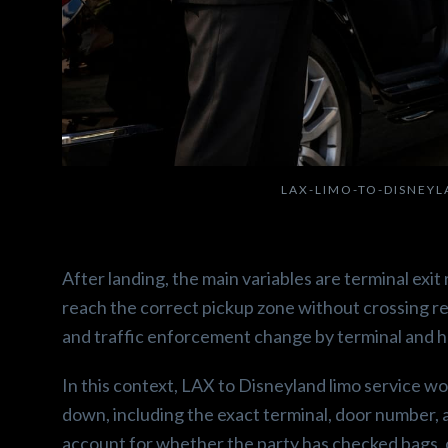
LAX-LIMO-TO-DISNEY
After landing, the main variables are terminal exi
reach the correct pickup zone without crossing re
and traffic enforcement change by terminal and h
In this context, LAX to Disneyland limo service 
down, including the exact terminal, door number, 
account for whether the party has checked bags, c