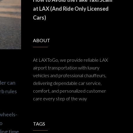
at LAX (And Ride Only Licensed
Cars)
ABOUT
At LAXToGo, we provide reliable LAX
airport transportation with luxury
vehicles and professional chauffeurs,
ler can
delivering dependable car service,
rb rules
comfort, and personalized customer
care every step of the way
 wheels-
so
TAGS
ing time.