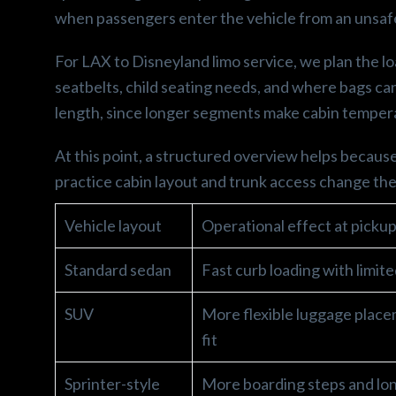
when passengers enter the vehicle from an unsafe
For LAX to Disneyland limo service, we plan the lo
seatbelts, child seating needs, and where bags can 
length, since longer segments make cabin tempera
At this point, a structured overview helps becaus
practice cabin layout and trunk access change the
Vehicle layout
Operational effect at picku
Standard sedan
Fast curb loading with limit
SUV
More flexible luggage place
fit
Sprinter-style
More boarding steps and lon