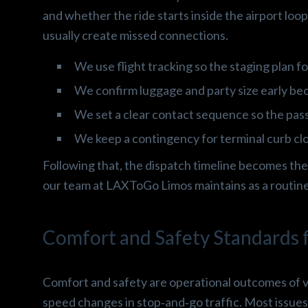
and whether the ride starts inside the airport loo
usually create missed connections.
We use flight tracking so the staging plan fo
We confirm luggage and party size early bec
We set a clear contact sequence so the pa
We keep a contingency for terminal curb c
Following that, the dispatch timeline becomes the
our team at LAXToGo Limos maintains as a routine
Comfort and Safety Standards f
Comfort and safety are operational outcomes of ve
speed changes in stop‑and‑go traffic. Most issues 