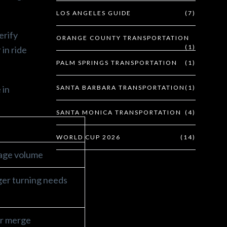
LOS ANGELES GUIDE
(7)
erify
ORANGE COUNTY TRANSPORTATION
(1)
 in ride
PALM SPRINGS TRANSPORTATION
(1)
 in
SANTA BARBARA TRANSPORTATION
(1)
SANTA MONICA TRANSPORTATION
(4)
WORLD CUP 2026
(14)
gage volume
rger turning needs
er merge