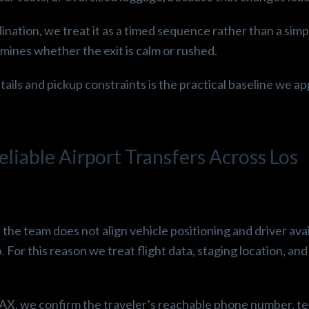
ination, we treat it as a timed sequence rather than a simp
ines whether the exit is calm or rushed.
tails and pickup constraints is the practical baseline we ap
iable Airport Transfers Across Los
f the team does not align vehicle positioning and driver avai
. For this reason we treat flight data, staging location, and
AX, we confirm the traveler’s reachable phone number, te