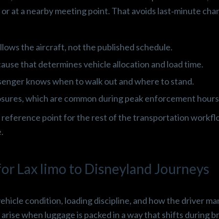
p or at a nearby meeting point. That avoids last‑minute cha
llows the aircraft, not the published schedule.
ause that determines vehicle allocation and load time.
ssenger knows when to walk out and where to stand.
losures, which are common during peak enforcement hours
 reference point for the rest of the transportation workfl
.
or Lax limo to Disneyland Journeys
hicle condition, loading discipline, and how the driver m
arise when luggage is packed in a way that shifts during br