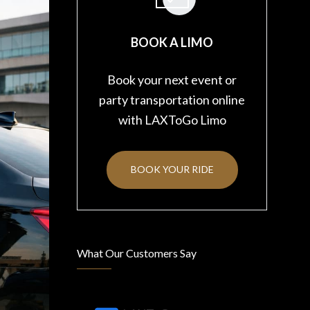
BOOK A LIMO
Book your next event or
party transportation online
with LAXToGo Limo
BOOK YOUR RIDE
What Our Customers Say