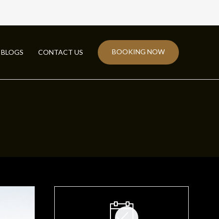
BOOKING NOW
BLOGS
CONTACT US