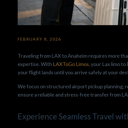
FEBRUARY 8, 2026
Ron2 F.
gabriela C
3 months ago
3 months ag
Traveling from LAX to Anaheim requires more than j
od 
Amazing car!! Super clean 
Amazing car ride ex
expertise. With
LAXToGo Limos
, your Lax limo t
and comfortable! Hany is 
Enjoyed how the cl
your flight lands until you arrive safely at your des
 
super easy to talk to and 
and the snacks offe
 
super friendly! His beautiful 
Driver was nice, wo
We focus on structured airport pickup planning, r
Escalade comes with snacks 
recomend.
ensure a reliable and stress-free transfer from L
and water. Make sure you go 
r. 
ahead and book a ride with 
re 
him ! I’m telling you guys 
Experience Seamless Travel wit
nd 
Excellent service!! Roll up in 
roups.
Luxury ✨