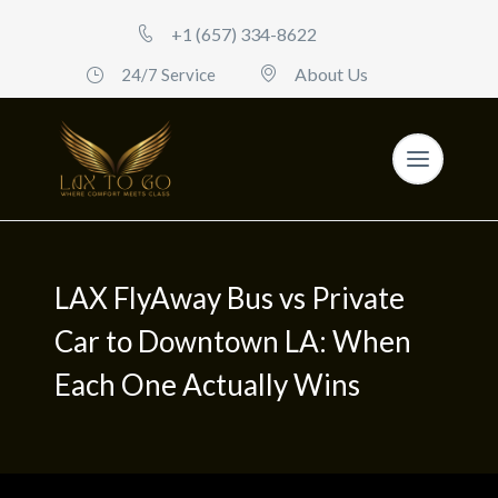
+1 (657) 334-8622
About Us
24/7 Service
LAX FlyAway Bus vs Private
Car to Downtown LA: When
Each One Actually Wins