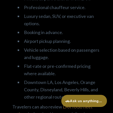
Professional chauffeur service.
Luxury sedan, SUV, or executive van
options.
Booking in advance.
Airport pickup planning.
Vehicle selection based on passengers
and luggage.
Flat-rate or pre-confirmed pricing
where available.
Downtown LA, Los Angeles, Orange
County, Disneyland, Beverly Hills, and
other regional routes.
🚗
Ask us anything...
Travelers can also review
LAXToGo fleet