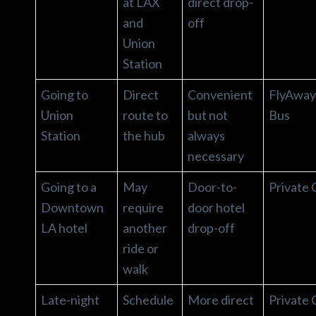
at LAX
direct drop-
and
off
Union
Station
Going to
Direct
Convenient
FlyAway
Union
route to
but not
Bus
Station
the hub
always
necessary
Going to a
May
Door-to-
Private 
Downtown
require
door hotel
LA hotel
another
drop-off
ride or
walk
Late-night
Schedule
More direct
Private 