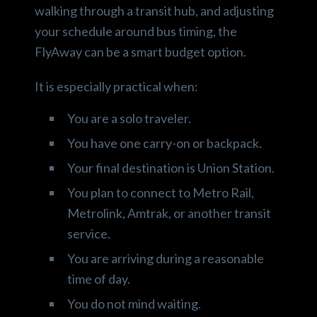
walking through a transit hub, and adjusting
your schedule around bus timing, the
FlyAway can be a smart budget option.
It is especially practical when:
You are a solo traveler.
You have one carry-on or backpack.
Your final destination is Union Station.
You plan to connect to Metro Rail,
Metrolink, Amtrak, or another transit
service.
You are arriving during a reasonable
time of day.
You do not mind waiting.