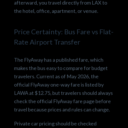
afterward, you travel directly from LAX to
the hotel, office, apartment, or venue.
Price Certainty: Bus Fare vs Flat-
Rate Airport Transfer
The FlyAway has a published fare, which
makes the bus easy to compare for budget
travelers. Current as of May 2026, the
official FlyAway one-way fare is listed by
LAWA at $12.75, but travelers should always
check the official FlyAway fare page before
travel because prices and rules can change.
Private car pricing should be checked