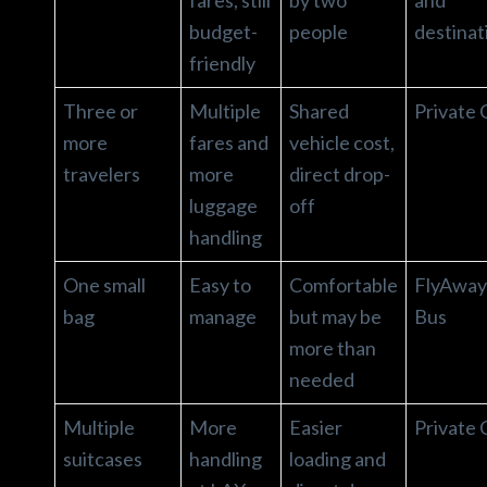
budget-
people
destinat
friendly
Three or
Multiple
Shared
Private 
more
fares and
vehicle cost,
travelers
more
direct drop-
luggage
off
handling
One small
Easy to
Comfortable
FlyAway
bag
manage
but may be
Bus
more than
needed
Multiple
More
Easier
Private 
suitcases
handling
loading and