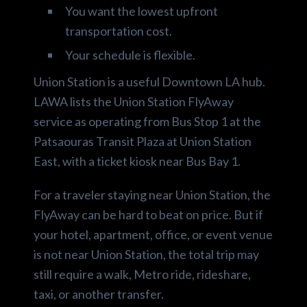
You want the lowest upfront
transportation cost.
Your schedule is flexible.
Union Station is a useful Downtown LA hub.
LAWA lists the Union Station FlyAway
service as operating from Bus Stop 1 at the
Patsaouras Transit Plaza at Union Station
East, with a ticket kiosk near Bus Bay 1.
For a traveler staying near Union Station, the
FlyAway can be hard to beat on price. But if
your hotel, apartment, office, or event venue
is not near Union Station, the total trip may
still require a walk, Metro ride, rideshare,
taxi, or another transfer.