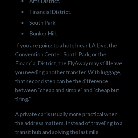
Arts District.
Financial District.
South Park.
Bunker Hill.
If you are going to a hotel near LA Live, the
Convention Center, South Park, or the
Financial District, the FlyAway may still leave
you needing another transfer. With luggage,
that second step can be the difference
between “cheap and simple” and “cheap but
tiring.”
A private car is usually more practical when
the address matters. Instead of traveling to a
transit hub and solving the last mile