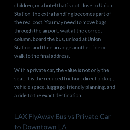
children, or a hotel that is not close to Union
Station, the extra handling becomes part of
the real cost. You may need to move bags
through the airport, wait at the correct
column, board the bus, unload at Union
Station, and then arrange another ride or
walk to the final address.
With a private car, the value is not only the
seat. It is the reduced friction: direct pickup,
vehicle space, luggage-friendly planning, and
a ride to the exact destination.
LAX FlyAway Bus vs Private Car
to Downtown LA