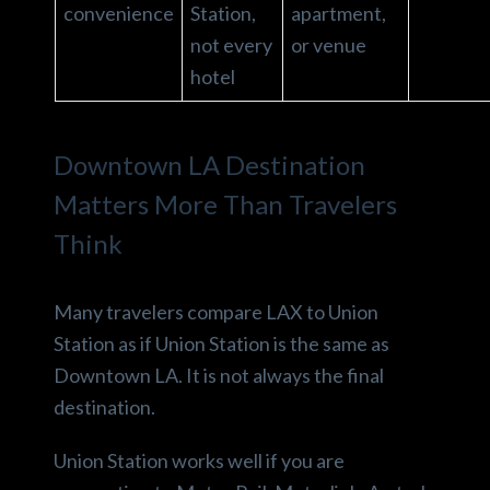
convenience
Station,
apartment,
not every
or venue
hotel
Downtown LA Destination
Matters More Than Travelers
Think
Many travelers compare LAX to Union
Station as if Union Station is the same as
Downtown LA. It is not always the final
destination.
Union Station works well if you are