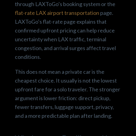
through LAXToGo’s booking system or the
flat-rate LAX airport transportation
page.
LAXToGo’s flat-rate page explains that
confirmed upfront pricing can help reduce
uncertainty when LAX traffic, terminal
congestion, and arrival surges affect travel
conditions.
This does not mean a private car is the
cheapest choice. It usually is not the lowest
upfront fare for a solo traveler. The stronger
argument is lower friction: direct pickup,
fewer transfers, luggage support, privacy,
and a more predictable plan after landing.