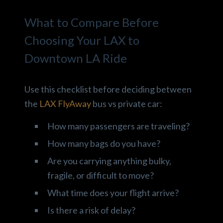
What to Compare Before
Choosing Your LAX to
Downtown LA Ride
Use this checklist before deciding between
the
LAX FlyAway
bus vs private car:
How many passengers are traveling?
How many bags do you have?
Are you carrying anything bulky,
fragile, or difficult to move?
What time does your flight arrive?
Is there a risk of delay?