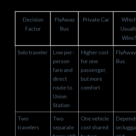
Decision
FlyAway
Private Car
Whic
Factor
Bus
Usuall
Wins
Solo traveler
Low per-
Higher cost
FlyAway
person
for one
Bus
fare and
passenger,
direct
but more
route to
comfort
Union
Station
Two
Two
One vehicle
Depend
travelers
separate
cost shared
on lugg
fares, still
by two
and