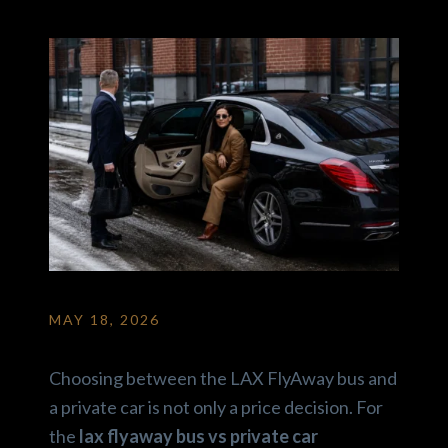
MAY 18, 2026
Choosing between the LAX FlyAway bus and
a private car is not only a price decision. For
the
lax flyaway bus vs private car