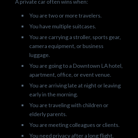
A private car often wins when:
You are two or more travelers.
You have multiple suitcases.
You are carrying a stroller, sports gear,
camera equipment, or business
luggage.
You are going to a Downtown LA hotel,
apartment, office, or event venue.
You are arriving late at night or leaving
early in the morning.
You are traveling with children or
elderly parents.
You are meeting colleagues or clients.
You need privacy after a long flight.