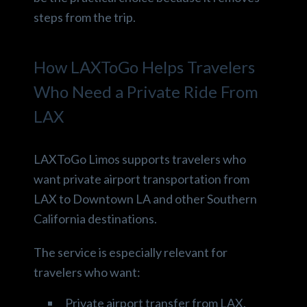
steps from the trip.
How LAXToGo Helps Travelers
Who Need a Private Ride From
LAX
LAXToGo Limos supports travelers who
want private airport transportation from
LAX to Downtown LA and other Southern
California destinations.
The service is especially relevant for
travelers who want:
Private airport transfer from LAX.