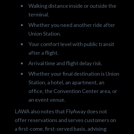
Walking distance inside or outside the
terminal.
Whether you need another ride after
Union Station.
Your comfort level with public transit
after a flight.
Arrival time and flight delay risk.
Whether your final destination is Union
Station, a hotel, an apartment, an
office, the Convention Center area, or
an event venue.
LAWA also notes that FlyAway does not
offer reservations and serves customers on
a first-come, first-served basis, advising