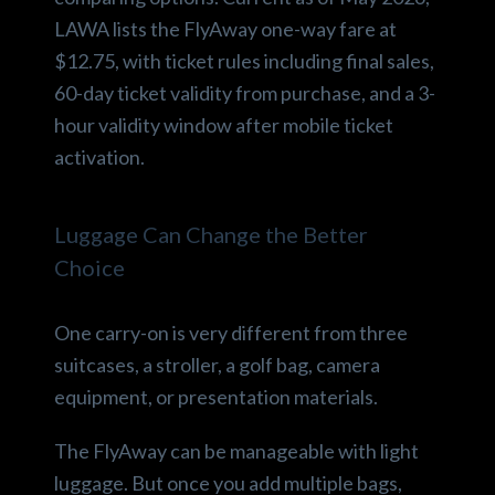
LAWA lists the FlyAway one-way fare at
$12.75, with ticket rules including final sales,
60-day ticket validity from purchase, and a 3-
hour validity window after mobile ticket
activation.
Luggage Can Change the Better
Choice
One carry-on is very different from three
suitcases, a stroller, a golf bag, camera
equipment, or presentation materials.
The FlyAway can be manageable with light
luggage. But once you add multiple bags,