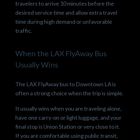
travelers to arrive 10 minutes before the
desired service time and allow extra travel
time during high demand or unfavorable
traffic.
When the LAX FlyAway Bus
Usually Wins
The LAX FlyAway bus to Downtown LA is
often a strong choice when the trip is simple.
It usually wins when you are traveling alone,
have one carry-on or light luggage, and your
final stop is Union Station or very close to it.
If you are comfortable using public transit,