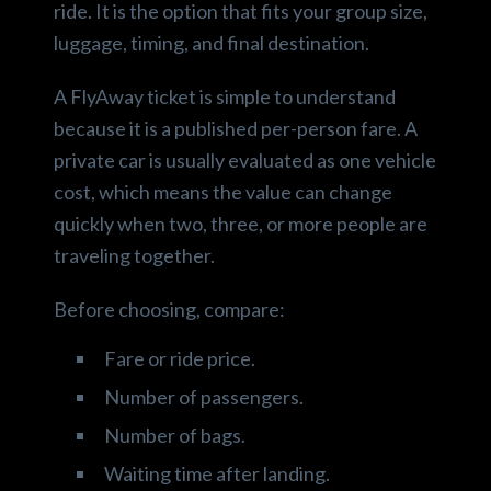
ride. It is the option that fits your group size,
luggage, timing, and final destination.
A FlyAway ticket is simple to understand
because it is a published per-person fare. A
private car is usually evaluated as one vehicle
cost, which means the value can change
quickly when two, three, or more people are
traveling together.
Before choosing, compare:
Fare or ride price.
Number of passengers.
Number of bags.
Waiting time after landing.