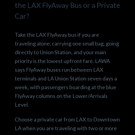
the LAX FlyAway Bus or a Private
Car?
Take the LAX FlyAway bus if you are
traveling alone, carrying one small bag, going
directly to Union Station, and your main
priority is the lowest upfront fare. LAWA
says FlyAway buses run between LAX
terminals and LA Union Station seven days a
week, with passengers boarding at the blue
FlyAway columns on the Lower/Arrivals
Level.
Choose a private car from LAX to Downtown
LA when you are traveling with two or more