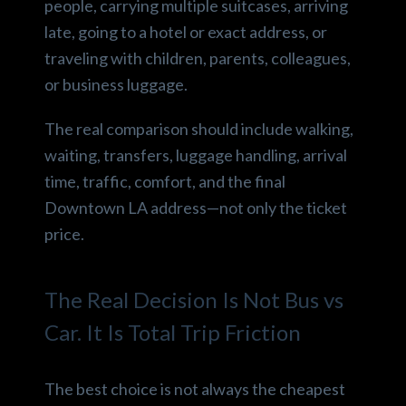
people, carrying multiple suitcases, arriving
late, going to a hotel or exact address, or
traveling with children, parents, colleagues,
or business luggage.
The real comparison should include walking,
waiting, transfers, luggage handling, arrival
time, traffic, comfort, and the final
Downtown LA address—not only the ticket
price.
The Real Decision Is Not Bus vs
Car. It Is Total Trip Friction
The best choice is not always the cheapest