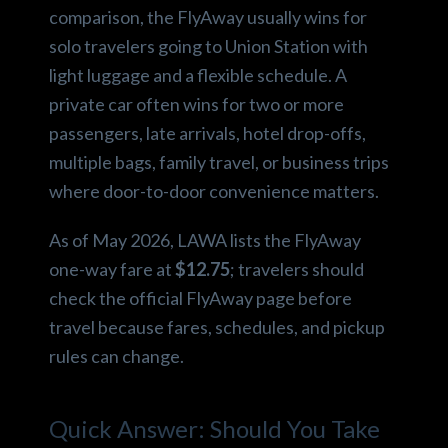
comparison, the FlyAway usually wins for
solo travelers going to Union Station with
light luggage and a flexible schedule. A
private car often wins for two or more
passengers, late arrivals, hotel drop-offs,
multiple bags, family travel, or business trips
where door-to-door convenience matters.
As of May 2026, LAWA lists the FlyAway
one-way fare at
$12.75
; travelers should
check the official FlyAway page before
travel because fares, schedules, and pickup
rules can change.
Quick Answer: Should You Take