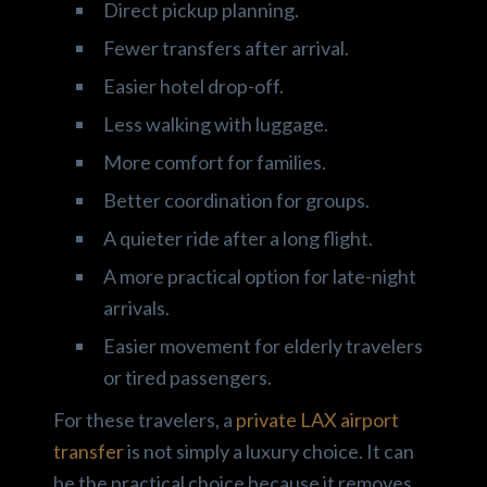
Direct pickup planning.
Fewer transfers after arrival.
Easier hotel drop-off.
Less walking with luggage.
More comfort for families.
Better coordination for groups.
A quieter ride after a long flight.
A more practical option for late-night
arrivals.
Easier movement for elderly travelers
or tired passengers.
For these travelers, a
private LAX airport
transfer
is not simply a luxury choice. It can
be the practical choice because it removes