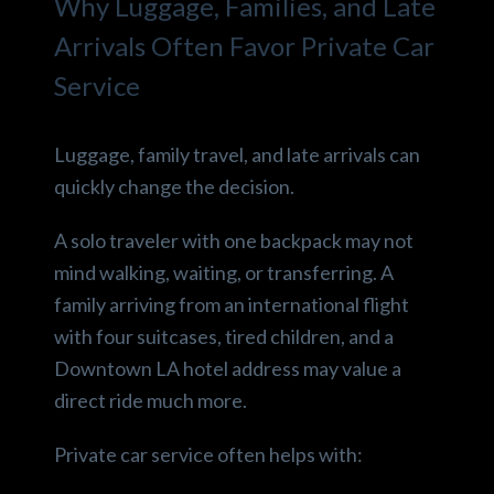
Why Luggage, Families, and Late
Arrivals Often Favor Private Car
Service
Luggage, family travel, and late arrivals can
quickly change the decision.
A solo traveler with one backpack may not
mind walking, waiting, or transferring. A
family arriving from an international flight
with four suitcases, tired children, and a
Downtown LA hotel address may value a
direct ride much more.
Private car service often helps with: