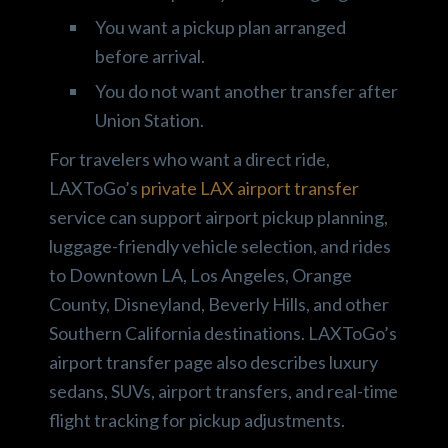
You want a pickup plan arranged
before arrival.
You do not want another transfer after
Union Station.
For travelers who want a direct ride,
LAXToGo’s
private LAX airport transfer
service can support airport pickup planning,
luggage-friendly vehicle selection, and rides
to Downtown LA, Los Angeles, Orange
County, Disneyland, Beverly Hills, and other
Southern California destinations. LAXToGo’s
airport transfer page also describes luxury
sedans, SUVs, airport transfers, and real-time
flight tracking for pickup adjustments.