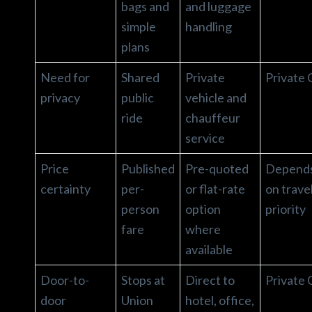
bags and
and luggage
simple
handling
plans
Need for
Shared
Private
Private 
privacy
public
vehicle and
ride
chauffeur
service
Price
Published
Pre-quoted
Depend
certainty
per-
or flat-rate
on trave
person
option
priority
fare
where
available
Door-to-
Stops at
Direct to
Private 
door
Union
hotel, office,