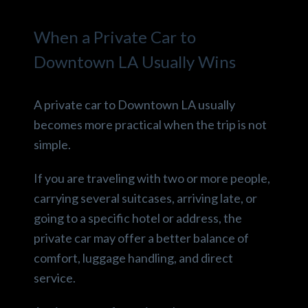
When a Private Car to
Downtown LA Usually Wins
A private car to Downtown LA usually
becomes more practical when the trip is not
simple.
If you are traveling with two or more people,
carrying several suitcases, arriving late, or
going to a specific hotel or address, the
private car may offer a better balance of
comfort, luggage handling, and direct
service.