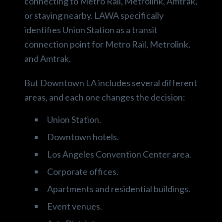
connecting to Metro Rail, Metrolink, Amtrak,
or staying nearby. LAWA specifically
identifies Union Station as a transit
connection point for Metro Rail, Metrolink,
and Amtrak.
But Downtown LA includes several different
areas, and each one changes the decision:
Union Station.
Downtown hotels.
Los Angeles Convention Center area.
Corporate offices.
Apartments and residential buildings.
Event venues.