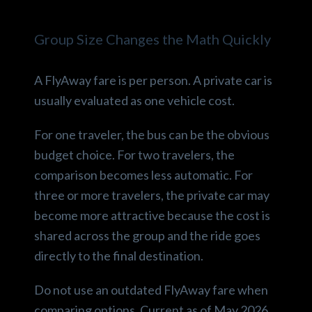
Group Size Changes the Math Quickly
A FlyAway fare is per person. A private car is
usually evaluated as one vehicle cost.
For one traveler, the bus can be the obvious
budget choice. For two travelers, the
comparison becomes less automatic. For
three or more travelers, the private car may
become more attractive because the cost is
shared across the group and the ride goes
directly to the final destination.
Do not use an outdated FlyAway fare when
comparing options. Current as of May 2026,