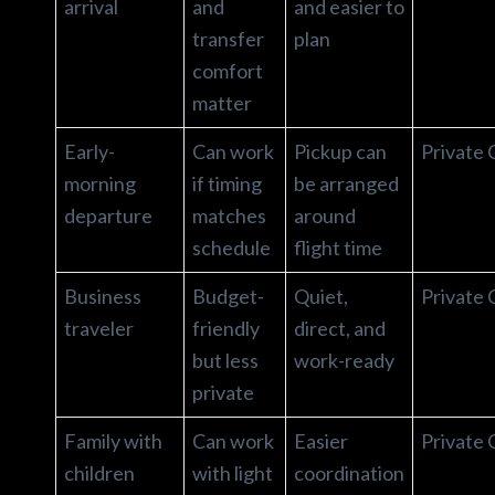
arrival
and
and easier to
transfer
plan
comfort
matter
Early-
Can work
Pickup can
Private 
morning
if timing
be arranged
departure
matches
around
schedule
flight time
Business
Budget-
Quiet,
Private 
traveler
friendly
direct, and
but less
work-ready
private
Family with
Can work
Easier
Private 
children
with light
coordination