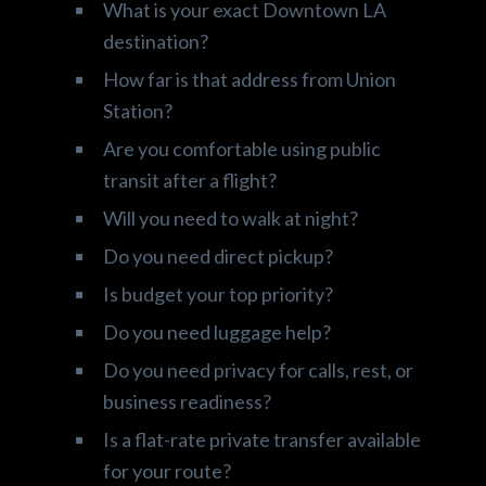
What is your exact Downtown LA
destination?
How far is that address from Union
Station?
Are you comfortable using public
transit after a flight?
Will you need to walk at night?
Do you need direct pickup?
Is budget your top priority?
Do you need luggage help?
Do you need privacy for calls, rest, or
business readiness?
Is a flat-rate private transfer available
for your route?