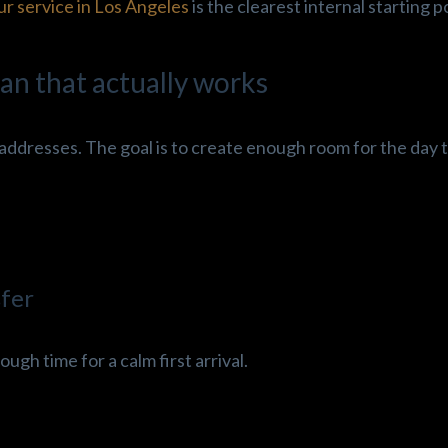
ur service in Los Angeles
is the clearest internal starting p
an that actually works
addresses. The goal is to create enough room for the day t
sfer
ough time for a calm first arrival.