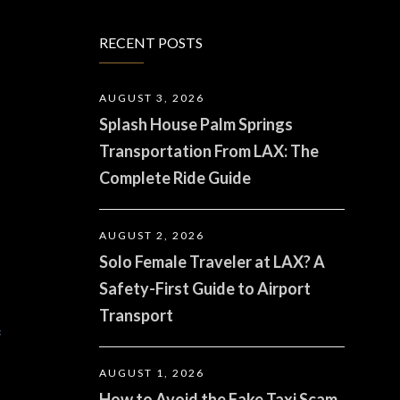
RECENT POSTS
AUGUST 3, 2026
Splash House Palm Springs
Transportation From LAX: The
Complete Ride Guide
AUGUST 2, 2026
Solo Female Traveler at LAX? A
Safety-First Guide to Airport
Transport
f
AUGUST 1, 2026
How to Avoid the Fake Taxi Scam