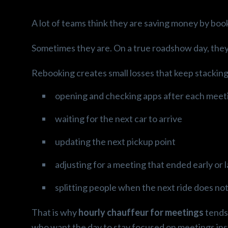
A lot of teams think they are saving money by book
Sometimes they are. On a true roadshow day, they
Rebooking creates small losses that keep stacking
opening and checking apps after each meet
waiting for the next car to arrive
updating the next pickup point
adjusting for a meeting that ended early or 
splitting people when the next ride does not
That is why
hourly chauffeur for meetings
tends 
who want the day to stay focused on meetings inst