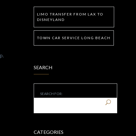
LIMO TRANSFER FROM LAX TO
DISNEYLAND
TOWN CAR SERVICE LONG BEACH
p.
SEARCH
SEARCH FOR:
CATEGORIES