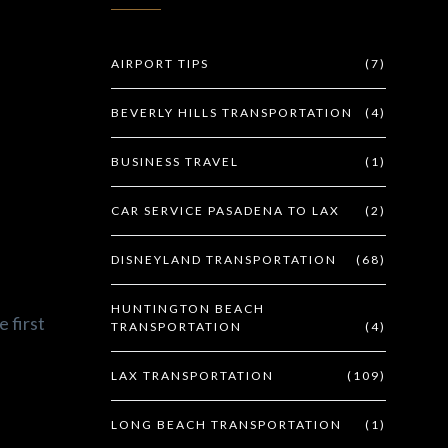
AIRPORT TIPS
(7)
BEVERLY HILLS TRANSPORTATION
(4)
BUSINESS TRAVEL
(1)
CAR SERVICE PASADENA TO LAX
(2)
DISNEYLAND TRANSPORTATION
(68)
HUNTINGTON BEACH
e first
TRANSPORTATION
(4)
LAX TRANSPORTATION
(109)
LONG BEACH TRANSPORTATION
(1)