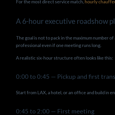
For the most direct service match,
hourly chauffe
A 6-hour executive roadshow pl
The goal is not to pack in the maximum number of 
professional even if one meeting runs long.
A realistic six-hour structure often looks like this:
0:00 to 0:45 — Pickup and first tran
Start from LAX, a hotel, or an office and build in en
0:45 to 2:00 — First meeting