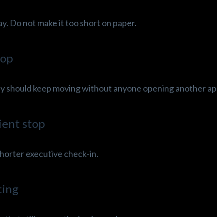
ay. Do not make it too short on paper.
top
 day should keep moving without anyone opening another ap
ient stop
 shorter executive check-in.
ting