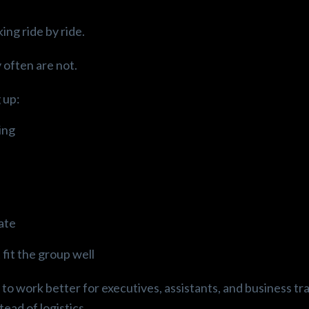
ing ride by ride.
 often are not.
 up:
ing
late
 fit the group well
to work better for executives, assistants, and business tr
ead of logistics.