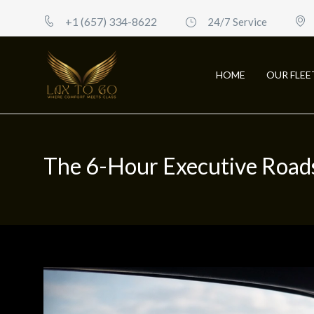
+1 (657) 334-8622
24/7 Service
HOME
OUR FLEE
The 6-Hour Executive Road