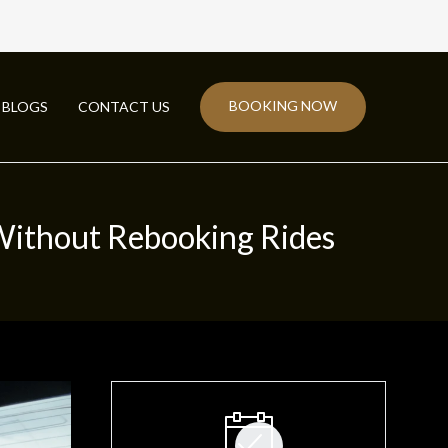
BOOKING NOW
BLOGS
CONTACT US
Without Rebooking Rides