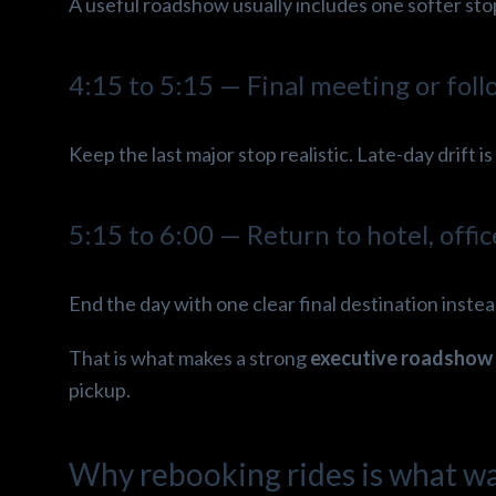
A useful roadshow usually includes one softer stop 
4:15 to 5:15 — Final meeting or fol
Keep the last major stop realistic. Late-day drift 
5:15 to 6:00 — Return to hotel, offic
End the day with one clear final destination instead
That is what makes a strong
executive roadshow 
pickup.
Why rebooking rides is what w