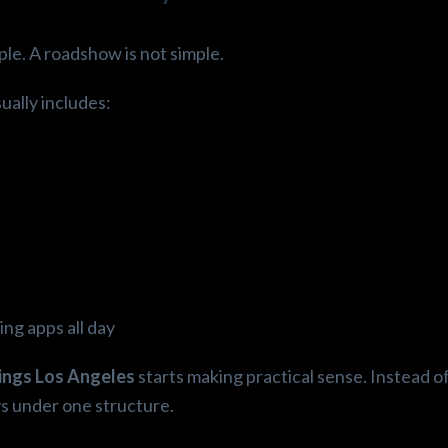
ple. A roadshow is not simple.
ually includes:
ng apps all day
tings Los Angeles
starts making practical sense. Instead o
ys under one structure.