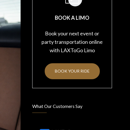
BOOK A LIMO
Book your next event or
party transportation online
with LAXToGo Limo
BOOK YOUR RIDE
What Our Customers Say