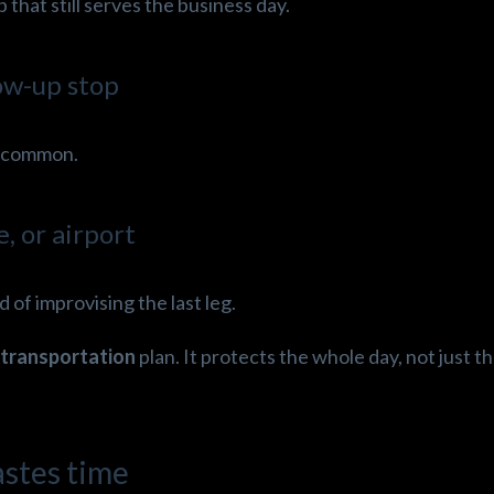
that still serves the business day.
low-up stop
is common.
e, or airport
 of improvising the last leg.
transportation
plan. It protects the whole day, not just th
astes time