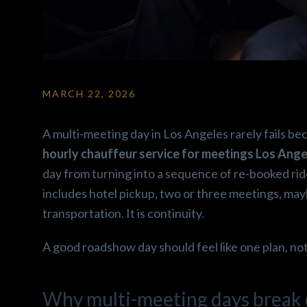
MARCH 22, 2026
Ron2 F.
gabriela C
3 months ago
3 months ag
A multi-meeting day in Los Angeles rarely fails be
od 
Amazing car!! Super clean 
Amazing car ride ex
hourly chauffeur service for meetings Los Ange
and comfortable! Hany is 
Enjoyed how the cl
day from turning into a sequence of re-booked rid
 
super easy to talk to and 
and the snacks offe
includes hotel pickup, two or three meetings, maybe 
 
super friendly! His beautiful 
Driver was nice, wo
transportation. It is continuity.
Escalade comes with snacks 
recomend.
and water. Make sure you go 
A good roadshow day should feel like one plan, not
r. 
ahead and book a ride with 
re 
him ! I’m telling you guys 
nd 
Excellent service!! Roll up in 
Why multi-meeting days break d
roups.
Luxury ✨