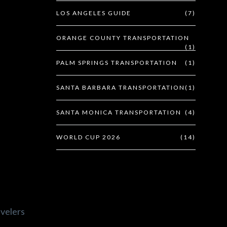
LOS ANGELES GUIDE
(7)
ORANGE COUNTY TRANSPORTATION
(1)
PALM SPRINGS TRANSPORTATION
(1)
SANTA BARBARA TRANSPORTATION
(1)
SANTA MONICA TRANSPORTATION
(4)
WORLD CUP 2026
(14)
avelers