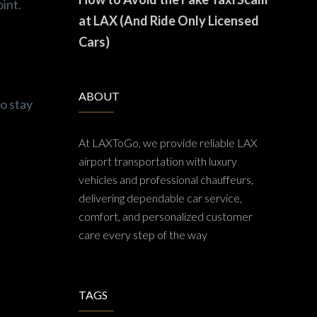
oint.
at LAX (And Ride Only Licensed
Cars)
ABOUT
o stay
At LAXToGo, we provide reliable LAX
airport transportation with luxury
vehicles and professional chauffeurs,
delivering dependable car service,
comfort, and personalized customer
care every step of the way
TAGS