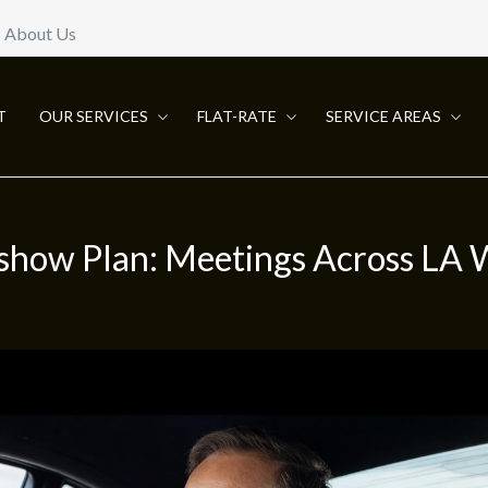
About Us
T
OUR SERVICES
FLAT-RATE
SERVICE AREAS
show Plan: Meetings Across LA 