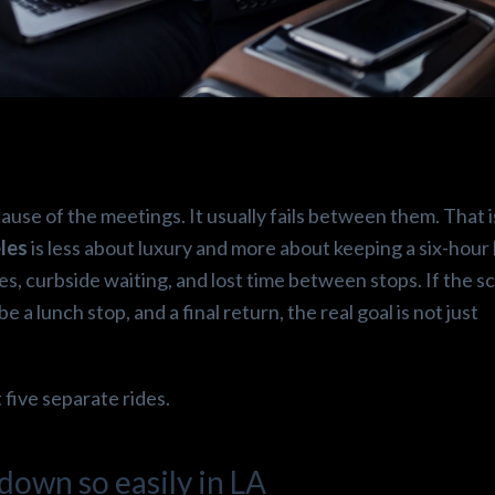
.
Beshoy E.
Robin
o
3 months ago
3 mont
cause of the meetings. It usually fails between them. That 
perince!! 
Thanks 😁🙏 laxtogo it was 
Great service 
les
is less about luxury and more about keeping a six-hour
ean it was 
more than airport ride it’s 
drop off! Hig
es, curbside waiting, and lost time between stops. If the s
red. 
first class service like an 
Super clean v
a lunch stop, and a final return, the real goal is not just
uld 
airplane, it was such a happy 
picnic , fuji water a lot  of 
snacks , the Cadillac escalade 
 five separate rides.
is completely astonishing  
happiest experience  🤩😁✌️
own so easily in LA