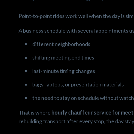
Point-to-point rides work well when the day is sim
A business schedule with several appointments us
different neighborhoods
shifting meeting end times
last-minute timing changes
bags, laptops, or presentation materials
the need to stay on schedule without watchi
That is where
hourly chauffeur service for mee
rebuilding transport after every stop, the day sta