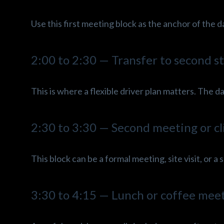
Use this first meeting block as the anchor of the d
2:00 to 2:30 — Transfer to second s
This is where a flexible driver plan matters. The
2:30 to 3:30 — Second meeting or cl
This block can be a formal meeting, site visit, or a
3:30 to 4:15 — Lunch or coffee mee